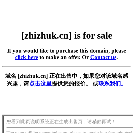
[zhizhuk.cn] is for sale
If you would like to purchase this domain, please
click here
to make an offer. Or
Contact us
.
域名 [zhizhuk.cn] 正在出售中，如果您对该域名感
兴趣，请
点击这里
提供您的报价。 或
联系我们。
您看到此页说明系统正在生成出售页，请稍候再试！
The page will be generated soon, please try again in a few minutes!