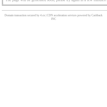
Domain transaction secured by 4.cn | CDN acceleration services powered by
Cashback
INC