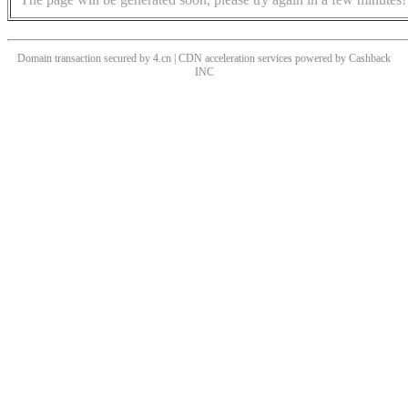
Domain transaction secured by 4.cn | CDN acceleration services powered by
Cashback
INC