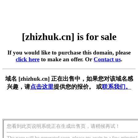
[zhizhuk.cn] is for sale
If you would like to purchase this domain, please
click here
to make an offer. Or
Contact us
.
域名 [zhizhuk.cn] 正在出售中，如果您对该域名感
兴趣，请
点击这里
提供您的报价。 或
联系我们。
您看到此页说明系统正在生成出售页，请稍候再试！
The page will be generated soon, please try again in a few minutes!