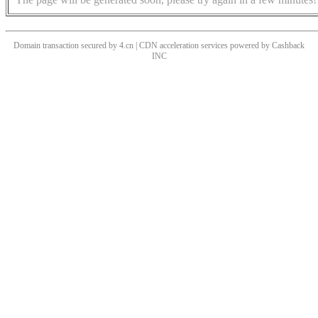
Domain transaction secured by 4.cn | CDN acceleration services powered by
Cashback
INC