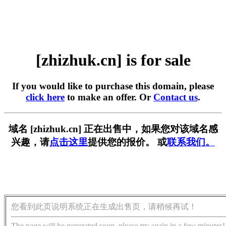
[zhizhuk.cn] is for sale
If you would like to purchase this domain, please
click here
to make an offer. Or
Contact us
.
域名 [zhizhuk.cn] 正在出售中，如果您对该域名感
兴趣，请
点击这里
提供您的报价。 或
联系我们。
您看到此页说明系统正在生成出售页，请稍候再试！
The page will be generated soon, please try again in a few minutes!