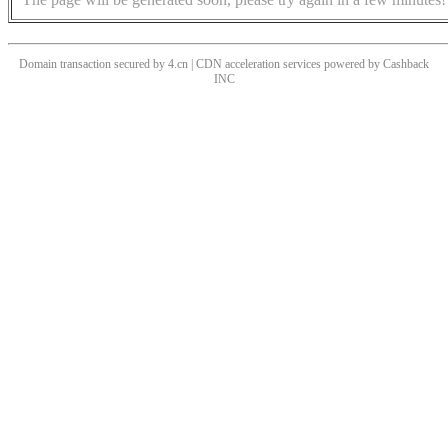
Domain transaction secured by 4.cn | CDN acceleration services powered by
Cashback
INC