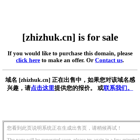
[zhizhuk.cn] is for sale
If you would like to purchase this domain, please
click here
to make an offer. Or
Contact us
.
域名 [zhizhuk.cn] 正在出售中，如果您对该域名感
兴趣，请
点击这里
提供您的报价。 或
联系我们。
您看到此页说明系统正在生成出售页，请稍候再试！
The page will be generated soon, please try again in a few minutes!