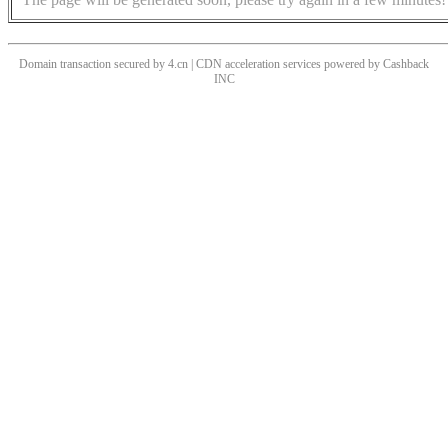
Domain transaction secured by 4.cn | CDN acceleration services powered by
Cashback
INC