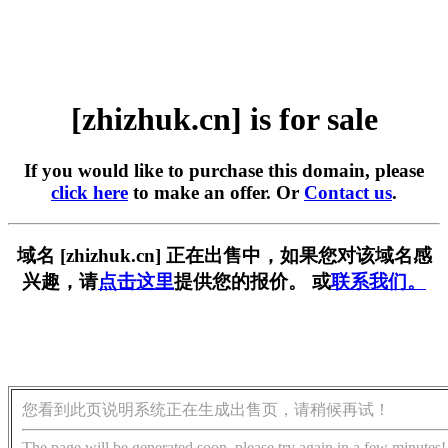
[zhizhuk.cn] is for sale
If you would like to purchase this domain, please
click here
to make an offer. Or
Contact us
.
域名 [zhizhuk.cn] 正在出售中，如果您对该域名感
兴趣，请
点击这里
提供您的报价。 或
联系我们。
您看到此页说明系统正在生成出售页，请稍候再试！
The page will be generated soon, please try again in a few minutes!