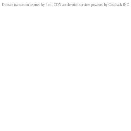
Domain transaction secured by 4.cn | CDN acceleration services powered by
Cashback
INC