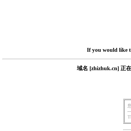
If you would like 
域名 [zhizhuk.
T