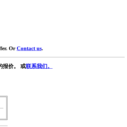
fer. Or
Contact us
.
的报价。 或
联系我们。