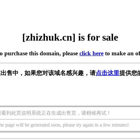
[zhizhuk.cn] is for sale
to purchase this domain, please
click here
to make an of
cn] 正在出售中，如果您对该域名感兴趣，请
点击这里
提供您
您看到此页说明系统正在生成出售页，请稍候再试！
he page will be generated soon, please try again in a few minutes!